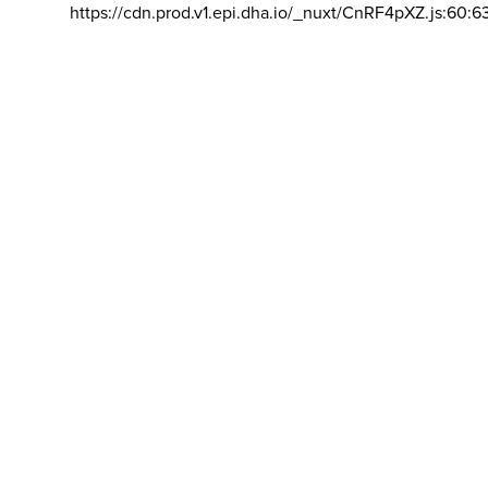
https://cdn.prod.v1.epi.dha.io/_nuxt/CnRF4pXZ.js:60:6