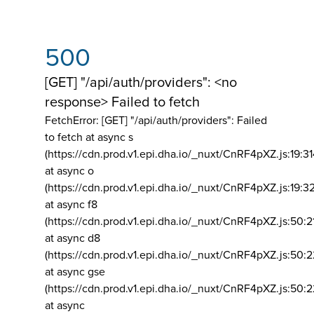
500
[GET] "/api/auth/providers": <no
response> Failed to fetch
FetchError: [GET] "/api/auth/providers":
Failed
to fetch at async s
(https://cdn.prod.v1.epi.dha.io/_nuxt/CnRF4pXZ.js:19:3
at async o
(https://cdn.prod.v1.epi.dha.io/_nuxt/CnRF4pXZ.js:19:3
at async f8
(https://cdn.prod.v1.epi.dha.io/_nuxt/CnRF4pXZ.js:50:2
at async d8
(https://cdn.prod.v1.epi.dha.io/_nuxt/CnRF4pXZ.js:50:2
at async gse
(https://cdn.prod.v1.epi.dha.io/_nuxt/CnRF4pXZ.js:50:
at async