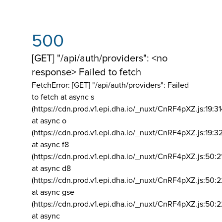
500
[GET] "/api/auth/providers": <no
response> Failed to fetch
FetchError: [GET] "/api/auth/providers":
Failed
to fetch at async s
(https://cdn.prod.v1.epi.dha.io/_nuxt/CnRF4pXZ.js:19:3
at async o
(https://cdn.prod.v1.epi.dha.io/_nuxt/CnRF4pXZ.js:19:3
at async f8
(https://cdn.prod.v1.epi.dha.io/_nuxt/CnRF4pXZ.js:50:2
at async d8
(https://cdn.prod.v1.epi.dha.io/_nuxt/CnRF4pXZ.js:50:2
at async gse
(https://cdn.prod.v1.epi.dha.io/_nuxt/CnRF4pXZ.js:50:
at async