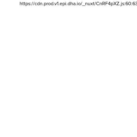
https://cdn.prod.v1.epi.dha.io/_nuxt/CnRF4pXZ.js:60:6