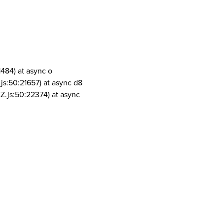
1484) at async o
js:50:21657) at async d8
Z.js:50:22374) at async