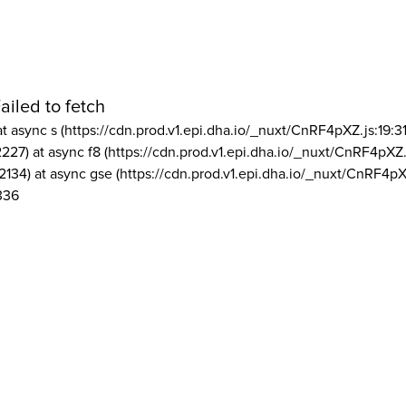
ailed to fetch
at async s (https://cdn.prod.v1.epi.dha.io/_nuxt/CnRF4pXZ.js:19:3
2227) at async f8 (https://cdn.prod.v1.epi.dha.io/_nuxt/CnRF4pXZ.
2134) at async gse (https://cdn.prod.v1.epi.dha.io/_nuxt/CnRF4pX
336