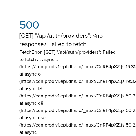
500
[GET] "/api/auth/providers": <no
response> Failed to fetch
FetchError: [GET] "/api/auth/providers":
Failed
to fetch at async s
(https://cdn.prod.v1.epi.dha.io/_nuxt/CnRF4pXZ.js:19:3
at async o
(https://cdn.prod.v1.epi.dha.io/_nuxt/CnRF4pXZ.js:19:3
at async f8
(https://cdn.prod.v1.epi.dha.io/_nuxt/CnRF4pXZ.js:50:2
at async d8
(https://cdn.prod.v1.epi.dha.io/_nuxt/CnRF4pXZ.js:50:2
at async gse
(https://cdn.prod.v1.epi.dha.io/_nuxt/CnRF4pXZ.js:50:
at async