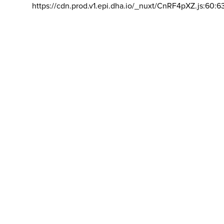
https://cdn.prod.v1.epi.dha.io/_nuxt/CnRF4pXZ.js:60:6