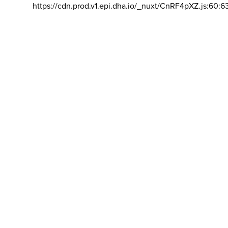
https://cdn.prod.v1.epi.dha.io/_nuxt/CnRF4pXZ.js:60:6