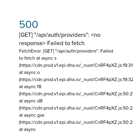
500
[GET] "/api/auth/providers": <no
response> Failed to fetch
FetchError: [GET] "/api/auth/providers":
Failed
to fetch at async s
(https://cdn.prod.v1.epi.dha.io/_nuxt/CnRF4pXZ.js:19:3
at async o
(https://cdn.prod.v1.epi.dha.io/_nuxt/CnRF4pXZ.js:19:3
at async f8
(https://cdn.prod.v1.epi.dha.io/_nuxt/CnRF4pXZ.js:50:2
at async d8
(https://cdn.prod.v1.epi.dha.io/_nuxt/CnRF4pXZ.js:50:2
at async gse
(https://cdn.prod.v1.epi.dha.io/_nuxt/CnRF4pXZ.js:50:
at async