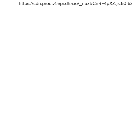
https://cdn.prod.v1.epi.dha.io/_nuxt/CnRF4pXZ.js:60:6