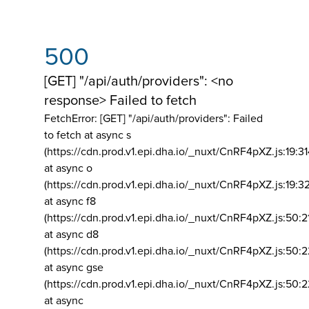
500
[GET] "/api/auth/providers": <no
response> Failed to fetch
FetchError: [GET] "/api/auth/providers":
Failed
to fetch at async s
(https://cdn.prod.v1.epi.dha.io/_nuxt/CnRF4pXZ.js:19:3
at async o
(https://cdn.prod.v1.epi.dha.io/_nuxt/CnRF4pXZ.js:19:3
at async f8
(https://cdn.prod.v1.epi.dha.io/_nuxt/CnRF4pXZ.js:50:2
at async d8
(https://cdn.prod.v1.epi.dha.io/_nuxt/CnRF4pXZ.js:50:2
at async gse
(https://cdn.prod.v1.epi.dha.io/_nuxt/CnRF4pXZ.js:50:
at async