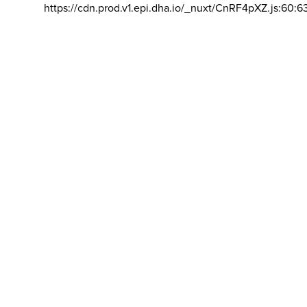
https://cdn.prod.v1.epi.dha.io/_nuxt/CnRF4pXZ.js:60:6