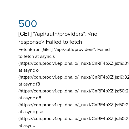
500
[GET] "/api/auth/providers": <no
response> Failed to fetch
FetchError: [GET] "/api/auth/providers":
Failed
to fetch at async s
(https://cdn.prod.v1.epi.dha.io/_nuxt/CnRF4pXZ.js:19:3
at async o
(https://cdn.prod.v1.epi.dha.io/_nuxt/CnRF4pXZ.js:19:3
at async f8
(https://cdn.prod.v1.epi.dha.io/_nuxt/CnRF4pXZ.js:50:2
at async d8
(https://cdn.prod.v1.epi.dha.io/_nuxt/CnRF4pXZ.js:50:2
at async gse
(https://cdn.prod.v1.epi.dha.io/_nuxt/CnRF4pXZ.js:50:
at async