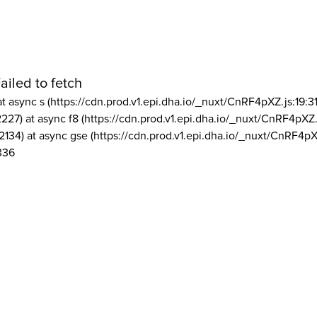
ailed to fetch
at async s (https://cdn.prod.v1.epi.dha.io/_nuxt/CnRF4pXZ.js:19:3
2227) at async f8 (https://cdn.prod.v1.epi.dha.io/_nuxt/CnRF4pXZ.
2134) at async gse (https://cdn.prod.v1.epi.dha.io/_nuxt/CnRF4pX
336