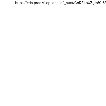
https://cdn.prod.v1.epi.dha.io/_nuxt/CnRF4pXZ.js:60:6