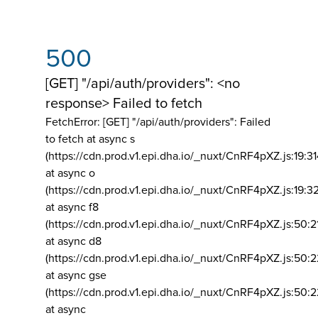
500
[GET] "/api/auth/providers": <no
response> Failed to fetch
FetchError: [GET] "/api/auth/providers":
Failed
to fetch at async s
(https://cdn.prod.v1.epi.dha.io/_nuxt/CnRF4pXZ.js:19:3
at async o
(https://cdn.prod.v1.epi.dha.io/_nuxt/CnRF4pXZ.js:19:3
at async f8
(https://cdn.prod.v1.epi.dha.io/_nuxt/CnRF4pXZ.js:50:2
at async d8
(https://cdn.prod.v1.epi.dha.io/_nuxt/CnRF4pXZ.js:50:2
at async gse
(https://cdn.prod.v1.epi.dha.io/_nuxt/CnRF4pXZ.js:50:
at async