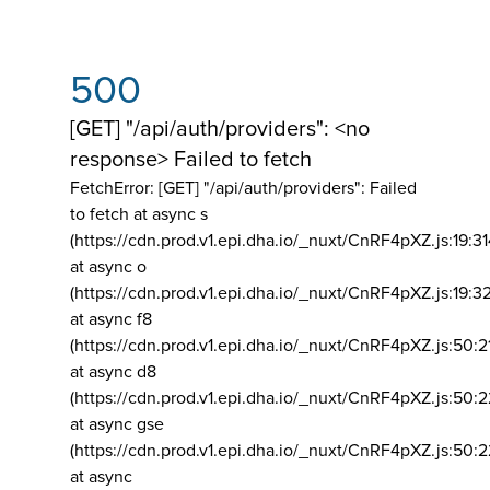
500
[GET] "/api/auth/providers": <no
response> Failed to fetch
FetchError: [GET] "/api/auth/providers":
Failed
to fetch at async s
(https://cdn.prod.v1.epi.dha.io/_nuxt/CnRF4pXZ.js:19:3
at async o
(https://cdn.prod.v1.epi.dha.io/_nuxt/CnRF4pXZ.js:19:3
at async f8
(https://cdn.prod.v1.epi.dha.io/_nuxt/CnRF4pXZ.js:50:2
at async d8
(https://cdn.prod.v1.epi.dha.io/_nuxt/CnRF4pXZ.js:50:2
at async gse
(https://cdn.prod.v1.epi.dha.io/_nuxt/CnRF4pXZ.js:50:
at async