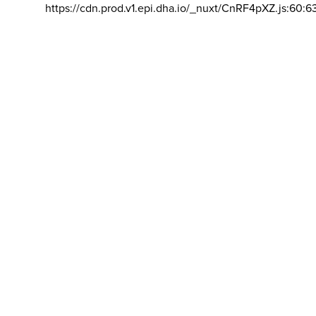
https://cdn.prod.v1.epi.dha.io/_nuxt/CnRF4pXZ.js:60:6