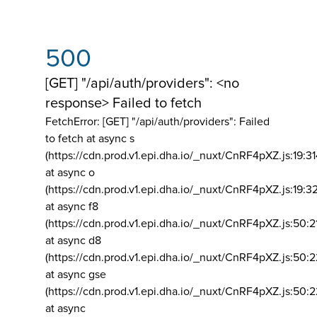
500
[GET] "/api/auth/providers": <no
response> Failed to fetch
FetchError: [GET] "/api/auth/providers":
Failed
to fetch at async s
(https://cdn.prod.v1.epi.dha.io/_nuxt/CnRF4pXZ.js:19:3
at async o
(https://cdn.prod.v1.epi.dha.io/_nuxt/CnRF4pXZ.js:19:3
at async f8
(https://cdn.prod.v1.epi.dha.io/_nuxt/CnRF4pXZ.js:50:2
at async d8
(https://cdn.prod.v1.epi.dha.io/_nuxt/CnRF4pXZ.js:50:2
at async gse
(https://cdn.prod.v1.epi.dha.io/_nuxt/CnRF4pXZ.js:50:
at async