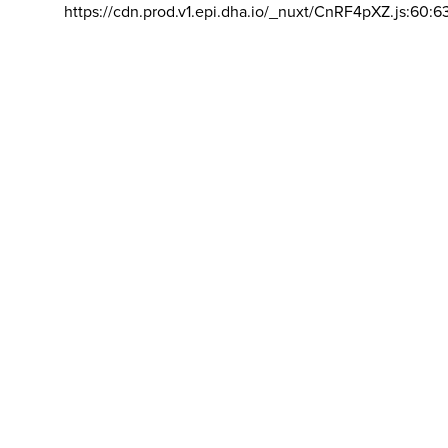
https://cdn.prod.v1.epi.dha.io/_nuxt/CnRF4pXZ.js:60:6