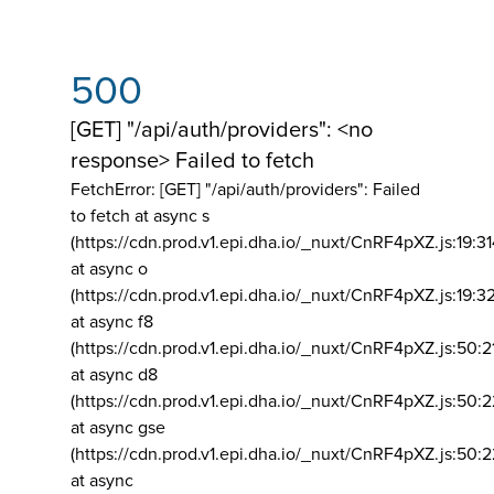
500
[GET] "/api/auth/providers": <no
response> Failed to fetch
FetchError: [GET] "/api/auth/providers":
Failed
to fetch at async s
(https://cdn.prod.v1.epi.dha.io/_nuxt/CnRF4pXZ.js:19:3
at async o
(https://cdn.prod.v1.epi.dha.io/_nuxt/CnRF4pXZ.js:19:3
at async f8
(https://cdn.prod.v1.epi.dha.io/_nuxt/CnRF4pXZ.js:50:2
at async d8
(https://cdn.prod.v1.epi.dha.io/_nuxt/CnRF4pXZ.js:50:2
at async gse
(https://cdn.prod.v1.epi.dha.io/_nuxt/CnRF4pXZ.js:50:
at async