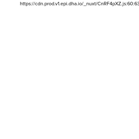
https://cdn.prod.v1.epi.dha.io/_nuxt/CnRF4pXZ.js:60:6