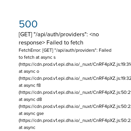
500
[GET] "/api/auth/providers": <no
response> Failed to fetch
FetchError: [GET] "/api/auth/providers":
Failed
to fetch at async s
(https://cdn.prod.v1.epi.dha.io/_nuxt/CnRF4pXZ.js:19:3
at async o
(https://cdn.prod.v1.epi.dha.io/_nuxt/CnRF4pXZ.js:19:3
at async f8
(https://cdn.prod.v1.epi.dha.io/_nuxt/CnRF4pXZ.js:50:2
at async d8
(https://cdn.prod.v1.epi.dha.io/_nuxt/CnRF4pXZ.js:50:2
at async gse
(https://cdn.prod.v1.epi.dha.io/_nuxt/CnRF4pXZ.js:50:
at async