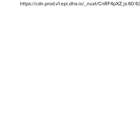
https://cdn.prod.v1.epi.dha.io/_nuxt/CnRF4pXZ.js:60:6