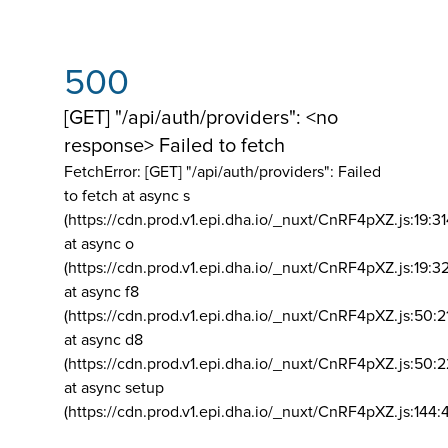
500
[GET] "/api/auth/providers": <no
response> Failed to fetch
FetchError: [GET] "/api/auth/providers":
Failed
to fetch at async s
(https://cdn.prod.v1.epi.dha.io/_nuxt/CnRF4pXZ.js:19:3
at async o
(https://cdn.prod.v1.epi.dha.io/_nuxt/CnRF4pXZ.js:19:3
at async f8
(https://cdn.prod.v1.epi.dha.io/_nuxt/CnRF4pXZ.js:50:2
at async d8
(https://cdn.prod.v1.epi.dha.io/_nuxt/CnRF4pXZ.js:50:2
at async setup
(https://cdn.prod.v1.epi.dha.io/_nuxt/CnRF4pXZ.js:144: