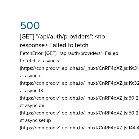
500
[GET] "/api/auth/providers": <no
response> Failed to fetch
FetchError: [GET] "/api/auth/providers":
Failed
to fetch at async s
(https://cdn.prod.v1.epi.dha.io/_nuxt/CnRF4pXZ.js:19:3
at async o
(https://cdn.prod.v1.epi.dha.io/_nuxt/CnRF4pXZ.js:19:3
at async f8
(https://cdn.prod.v1.epi.dha.io/_nuxt/CnRF4pXZ.js:50:2
at async d8
(https://cdn.prod.v1.epi.dha.io/_nuxt/CnRF4pXZ.js:50:2
at async setup
(https://cdn.prod.v1.epi.dha.io/_nuxt/CnRF4pXZ.js:144: