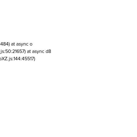
1484) at async o
js:50:21657) at async d8
pXZ.js:144:45517)