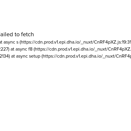
ailed to fetch
at async s (https://cdn.prod.v1.epi.dha.io/_nuxt/CnRF4pXZ.js:19:3
2227) at async f8 (https://cdn.prod.v1.epi.dha.io/_nuxt/CnRF4pXZ.
2134) at async setup (https://cdn.prod.v1.epi.dha.io/_nuxt/CnRF4