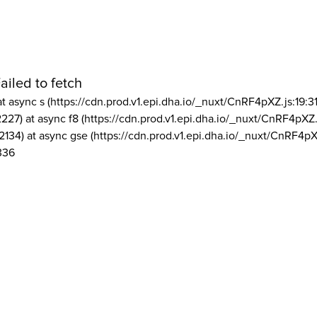
ailed to fetch
at async s (https://cdn.prod.v1.epi.dha.io/_nuxt/CnRF4pXZ.js:19:3
2227) at async f8 (https://cdn.prod.v1.epi.dha.io/_nuxt/CnRF4pXZ.
2134) at async gse (https://cdn.prod.v1.epi.dha.io/_nuxt/CnRF4pX
336