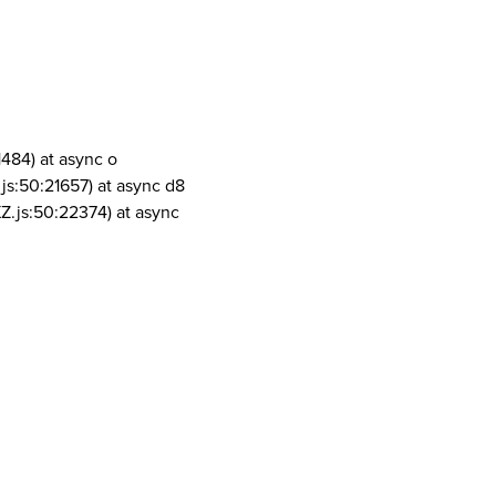
1484) at async o
js:50:21657) at async d8
Z.js:50:22374) at async