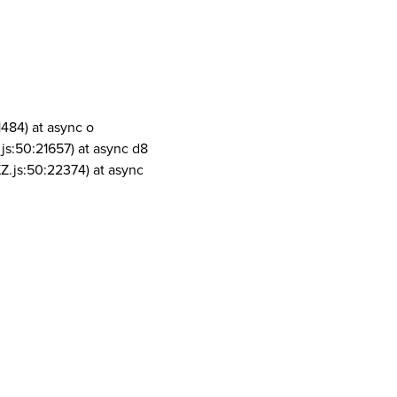
1484) at async o
js:50:21657) at async d8
Z.js:50:22374) at async