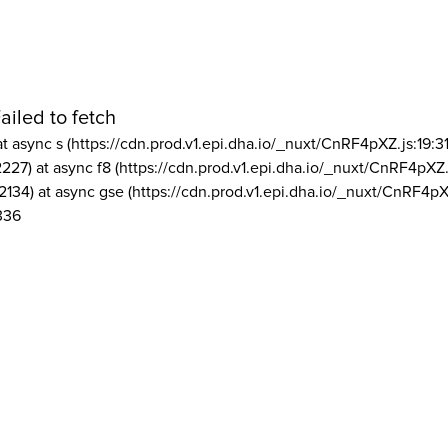
ailed to fetch
at async s (https://cdn.prod.v1.epi.dha.io/_nuxt/CnRF4pXZ.js:19:3
2227) at async f8 (https://cdn.prod.v1.epi.dha.io/_nuxt/CnRF4pXZ.
2134) at async gse (https://cdn.prod.v1.epi.dha.io/_nuxt/CnRF4pX
336