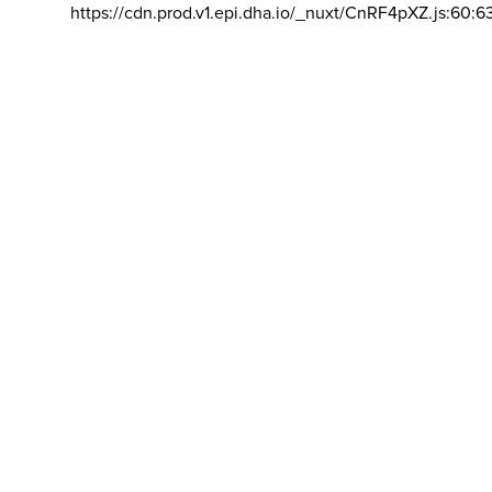
https://cdn.prod.v1.epi.dha.io/_nuxt/CnRF4pXZ.js:60:6