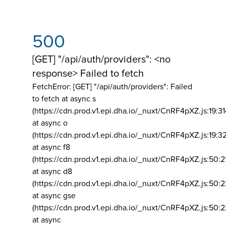
500
[GET] "/api/auth/providers": <no
response> Failed to fetch
FetchError: [GET] "/api/auth/providers":
Failed
to fetch at async s
(https://cdn.prod.v1.epi.dha.io/_nuxt/CnRF4pXZ.js:19:3
at async o
(https://cdn.prod.v1.epi.dha.io/_nuxt/CnRF4pXZ.js:19:3
at async f8
(https://cdn.prod.v1.epi.dha.io/_nuxt/CnRF4pXZ.js:50:2
at async d8
(https://cdn.prod.v1.epi.dha.io/_nuxt/CnRF4pXZ.js:50:2
at async gse
(https://cdn.prod.v1.epi.dha.io/_nuxt/CnRF4pXZ.js:50:
at async