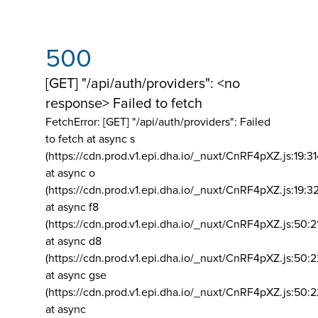
500
[GET] "/api/auth/providers": <no
response> Failed to fetch
FetchError: [GET] "/api/auth/providers":
Failed
to fetch at async s
(https://cdn.prod.v1.epi.dha.io/_nuxt/CnRF4pXZ.js:19:3
at async o
(https://cdn.prod.v1.epi.dha.io/_nuxt/CnRF4pXZ.js:19:3
at async f8
(https://cdn.prod.v1.epi.dha.io/_nuxt/CnRF4pXZ.js:50:2
at async d8
(https://cdn.prod.v1.epi.dha.io/_nuxt/CnRF4pXZ.js:50:2
at async gse
(https://cdn.prod.v1.epi.dha.io/_nuxt/CnRF4pXZ.js:50:
at async