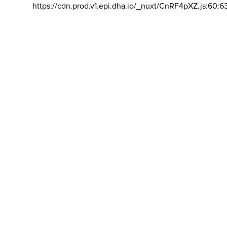
https://cdn.prod.v1.epi.dha.io/_nuxt/CnRF4pXZ.js:60:6