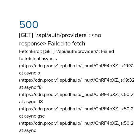
500
[GET] "/api/auth/providers": <no
response> Failed to fetch
FetchError: [GET] "/api/auth/providers":
Failed
to fetch at async s
(https://cdn.prod.v1.epi.dha.io/_nuxt/CnRF4pXZ.js:19:3
at async o
(https://cdn.prod.v1.epi.dha.io/_nuxt/CnRF4pXZ.js:19:3
at async f8
(https://cdn.prod.v1.epi.dha.io/_nuxt/CnRF4pXZ.js:50:2
at async d8
(https://cdn.prod.v1.epi.dha.io/_nuxt/CnRF4pXZ.js:50:2
at async gse
(https://cdn.prod.v1.epi.dha.io/_nuxt/CnRF4pXZ.js:50:
at async