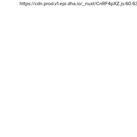
https://cdn.prod.v1.epi.dha.io/_nuxt/CnRF4pXZ.js:60:6