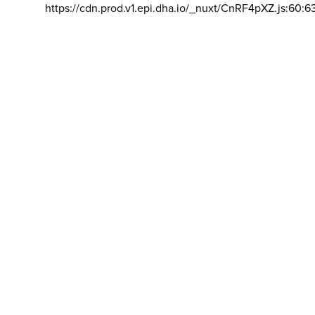
https://cdn.prod.v1.epi.dha.io/_nuxt/CnRF4pXZ.js:60:6