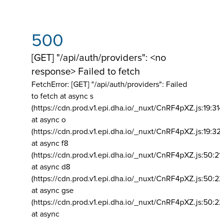
500
[GET] "/api/auth/providers": <no
response> Failed to fetch
FetchError: [GET] "/api/auth/providers":
Failed
to fetch at async s
(https://cdn.prod.v1.epi.dha.io/_nuxt/CnRF4pXZ.js:19:3
at async o
(https://cdn.prod.v1.epi.dha.io/_nuxt/CnRF4pXZ.js:19:3
at async f8
(https://cdn.prod.v1.epi.dha.io/_nuxt/CnRF4pXZ.js:50:2
at async d8
(https://cdn.prod.v1.epi.dha.io/_nuxt/CnRF4pXZ.js:50:2
at async gse
(https://cdn.prod.v1.epi.dha.io/_nuxt/CnRF4pXZ.js:50:
at async