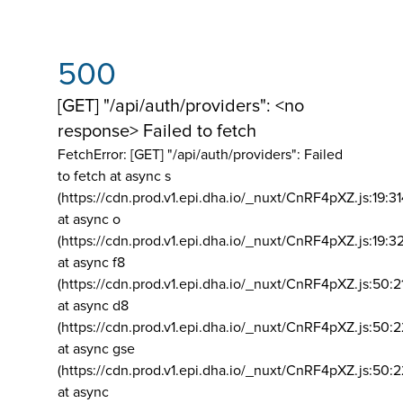
500
[GET] "/api/auth/providers": <no
response> Failed to fetch
FetchError: [GET] "/api/auth/providers":
Failed
to fetch at async s
(https://cdn.prod.v1.epi.dha.io/_nuxt/CnRF4pXZ.js:19:3
at async o
(https://cdn.prod.v1.epi.dha.io/_nuxt/CnRF4pXZ.js:19:3
at async f8
(https://cdn.prod.v1.epi.dha.io/_nuxt/CnRF4pXZ.js:50:2
at async d8
(https://cdn.prod.v1.epi.dha.io/_nuxt/CnRF4pXZ.js:50:2
at async gse
(https://cdn.prod.v1.epi.dha.io/_nuxt/CnRF4pXZ.js:50:
at async