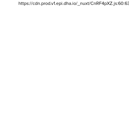
https://cdn.prod.v1.epi.dha.io/_nuxt/CnRF4pXZ.js:60:6