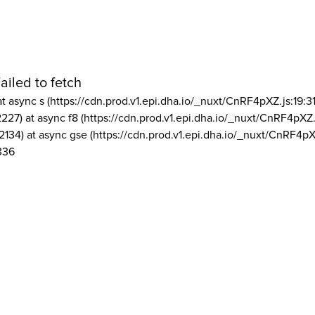
ailed to fetch
at async s (https://cdn.prod.v1.epi.dha.io/_nuxt/CnRF4pXZ.js:19:3
2227) at async f8 (https://cdn.prod.v1.epi.dha.io/_nuxt/CnRF4pXZ.
2134) at async gse (https://cdn.prod.v1.epi.dha.io/_nuxt/CnRF4pX
336