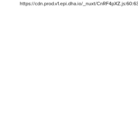
https://cdn.prod.v1.epi.dha.io/_nuxt/CnRF4pXZ.js:60:6