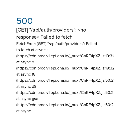
500
[GET] "/api/auth/providers": <no
response> Failed to fetch
FetchError: [GET] "/api/auth/providers":
Failed
to fetch at async s
(https://cdn.prod.v1.epi.dha.io/_nuxt/CnRF4pXZ.js:19:3
at async o
(https://cdn.prod.v1.epi.dha.io/_nuxt/CnRF4pXZ.js:19:3
at async f8
(https://cdn.prod.v1.epi.dha.io/_nuxt/CnRF4pXZ.js:50:2
at async d8
(https://cdn.prod.v1.epi.dha.io/_nuxt/CnRF4pXZ.js:50:2
at async gse
(https://cdn.prod.v1.epi.dha.io/_nuxt/CnRF4pXZ.js:50:
at async