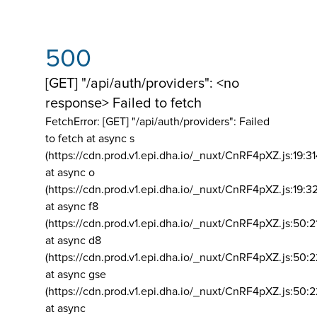
500
[GET] "/api/auth/providers": <no
response> Failed to fetch
FetchError: [GET] "/api/auth/providers":
Failed
to fetch at async s
(https://cdn.prod.v1.epi.dha.io/_nuxt/CnRF4pXZ.js:19:3
at async o
(https://cdn.prod.v1.epi.dha.io/_nuxt/CnRF4pXZ.js:19:3
at async f8
(https://cdn.prod.v1.epi.dha.io/_nuxt/CnRF4pXZ.js:50:2
at async d8
(https://cdn.prod.v1.epi.dha.io/_nuxt/CnRF4pXZ.js:50:2
at async gse
(https://cdn.prod.v1.epi.dha.io/_nuxt/CnRF4pXZ.js:50:
at async