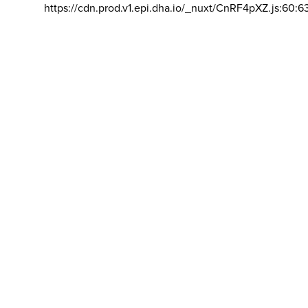
https://cdn.prod.v1.epi.dha.io/_nuxt/CnRF4pXZ.js:60:6