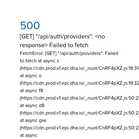
500
[GET] "/api/auth/providers": <no
response> Failed to fetch
FetchError: [GET] "/api/auth/providers":
Failed
to fetch at async s
(https://cdn.prod.v1.epi.dha.io/_nuxt/CnRF4pXZ.js:19:3
at async o
(https://cdn.prod.v1.epi.dha.io/_nuxt/CnRF4pXZ.js:19:3
at async f8
(https://cdn.prod.v1.epi.dha.io/_nuxt/CnRF4pXZ.js:50:2
at async d8
(https://cdn.prod.v1.epi.dha.io/_nuxt/CnRF4pXZ.js:50:2
at async gse
(https://cdn.prod.v1.epi.dha.io/_nuxt/CnRF4pXZ.js:50:
at async