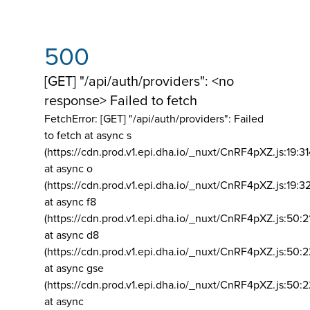
500
[GET] "/api/auth/providers": <no
response> Failed to fetch
FetchError: [GET] "/api/auth/providers":
Failed
to fetch at async s
(https://cdn.prod.v1.epi.dha.io/_nuxt/CnRF4pXZ.js:19:3
at async o
(https://cdn.prod.v1.epi.dha.io/_nuxt/CnRF4pXZ.js:19:3
at async f8
(https://cdn.prod.v1.epi.dha.io/_nuxt/CnRF4pXZ.js:50:2
at async d8
(https://cdn.prod.v1.epi.dha.io/_nuxt/CnRF4pXZ.js:50:2
at async gse
(https://cdn.prod.v1.epi.dha.io/_nuxt/CnRF4pXZ.js:50:
at async