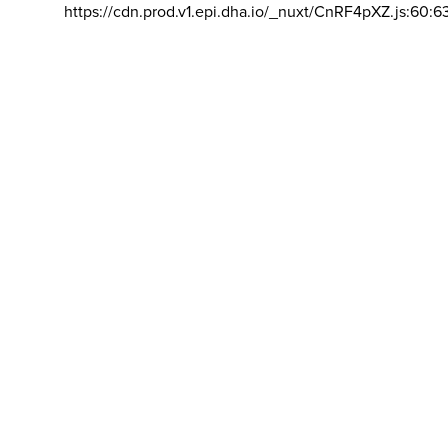
https://cdn.prod.v1.epi.dha.io/_nuxt/CnRF4pXZ.js:60:6