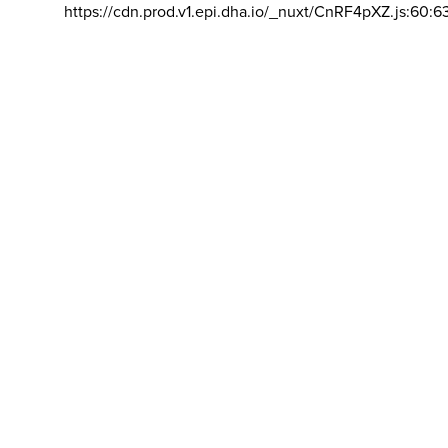
https://cdn.prod.v1.epi.dha.io/_nuxt/CnRF4pXZ.js:60:6