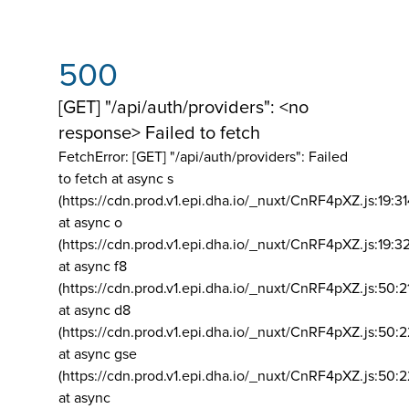
500
[GET] "/api/auth/providers": <no
response> Failed to fetch
FetchError: [GET] "/api/auth/providers":
Failed
to fetch at async s
(https://cdn.prod.v1.epi.dha.io/_nuxt/CnRF4pXZ.js:19:3
at async o
(https://cdn.prod.v1.epi.dha.io/_nuxt/CnRF4pXZ.js:19:3
at async f8
(https://cdn.prod.v1.epi.dha.io/_nuxt/CnRF4pXZ.js:50:2
at async d8
(https://cdn.prod.v1.epi.dha.io/_nuxt/CnRF4pXZ.js:50:2
at async gse
(https://cdn.prod.v1.epi.dha.io/_nuxt/CnRF4pXZ.js:50:
at async