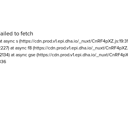
ailed to fetch
at async s (https://cdn.prod.v1.epi.dha.io/_nuxt/CnRF4pXZ.js:19:3
2227) at async f8 (https://cdn.prod.v1.epi.dha.io/_nuxt/CnRF4pXZ.
2134) at async gse (https://cdn.prod.v1.epi.dha.io/_nuxt/CnRF4pX
336