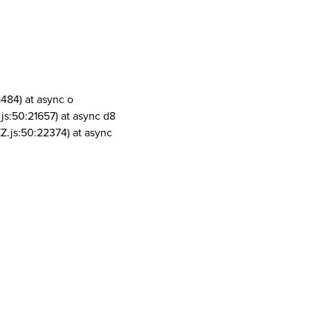
1484) at async o
js:50:21657) at async d8
Z.js:50:22374) at async