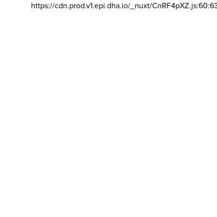
https://cdn.prod.v1.epi.dha.io/_nuxt/CnRF4pXZ.js:60:6