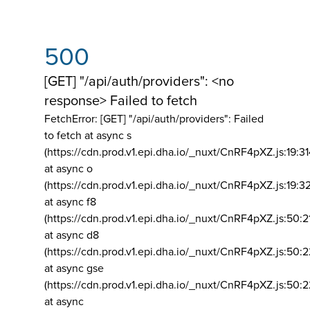
500
[GET] "/api/auth/providers": <no
response> Failed to fetch
FetchError: [GET] "/api/auth/providers":
Failed
to fetch at async s
(https://cdn.prod.v1.epi.dha.io/_nuxt/CnRF4pXZ.js:19:3
at async o
(https://cdn.prod.v1.epi.dha.io/_nuxt/CnRF4pXZ.js:19:3
at async f8
(https://cdn.prod.v1.epi.dha.io/_nuxt/CnRF4pXZ.js:50:2
at async d8
(https://cdn.prod.v1.epi.dha.io/_nuxt/CnRF4pXZ.js:50:2
at async gse
(https://cdn.prod.v1.epi.dha.io/_nuxt/CnRF4pXZ.js:50:
at async