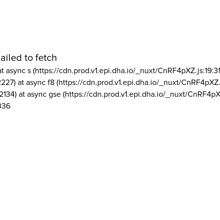
ailed to fetch
at async s (https://cdn.prod.v1.epi.dha.io/_nuxt/CnRF4pXZ.js:19:3
2227) at async f8 (https://cdn.prod.v1.epi.dha.io/_nuxt/CnRF4pXZ.
2134) at async gse (https://cdn.prod.v1.epi.dha.io/_nuxt/CnRF4pX
336