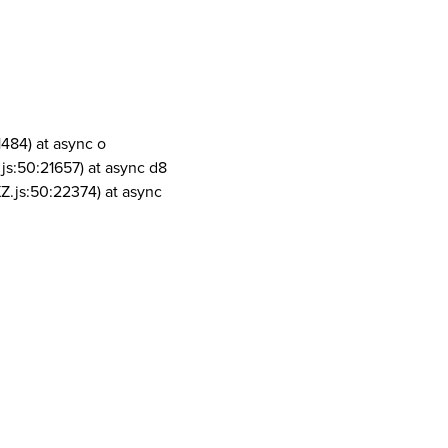
1484) at async o
js:50:21657) at async d8
Z.js:50:22374) at async