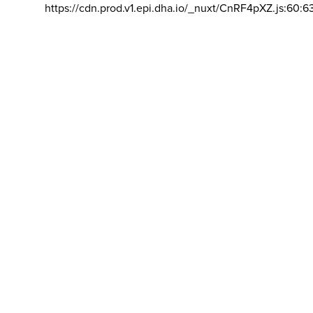
https://cdn.prod.v1.epi.dha.io/_nuxt/CnRF4pXZ.js:60:6