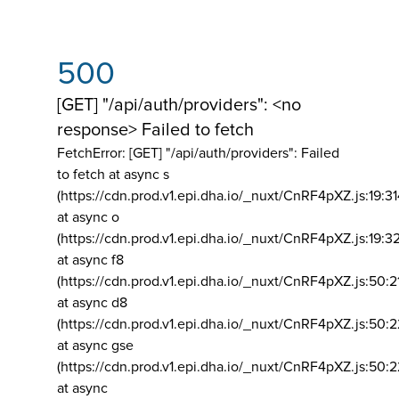
500
[GET] "/api/auth/providers": <no
response> Failed to fetch
FetchError: [GET] "/api/auth/providers":
Failed
to fetch at async s
(https://cdn.prod.v1.epi.dha.io/_nuxt/CnRF4pXZ.js:19:3
at async o
(https://cdn.prod.v1.epi.dha.io/_nuxt/CnRF4pXZ.js:19:3
at async f8
(https://cdn.prod.v1.epi.dha.io/_nuxt/CnRF4pXZ.js:50:2
at async d8
(https://cdn.prod.v1.epi.dha.io/_nuxt/CnRF4pXZ.js:50:2
at async gse
(https://cdn.prod.v1.epi.dha.io/_nuxt/CnRF4pXZ.js:50:
at async