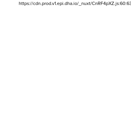
https://cdn.prod.v1.epi.dha.io/_nuxt/CnRF4pXZ.js:60:6