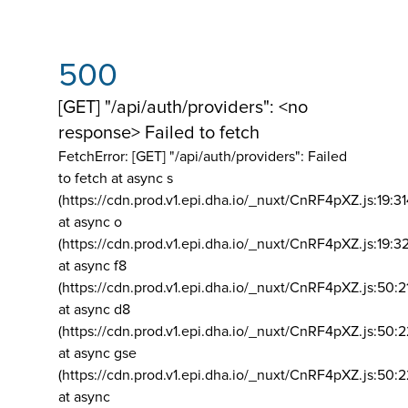
500
[GET] "/api/auth/providers": <no
response> Failed to fetch
FetchError: [GET] "/api/auth/providers":
Failed
to fetch at async s
(https://cdn.prod.v1.epi.dha.io/_nuxt/CnRF4pXZ.js:19:3
at async o
(https://cdn.prod.v1.epi.dha.io/_nuxt/CnRF4pXZ.js:19:3
at async f8
(https://cdn.prod.v1.epi.dha.io/_nuxt/CnRF4pXZ.js:50:2
at async d8
(https://cdn.prod.v1.epi.dha.io/_nuxt/CnRF4pXZ.js:50:2
at async gse
(https://cdn.prod.v1.epi.dha.io/_nuxt/CnRF4pXZ.js:50:
at async