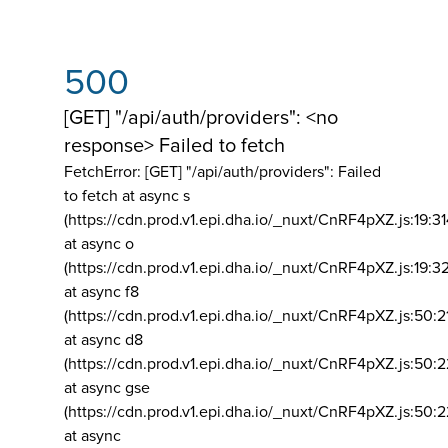
500
[GET] "/api/auth/providers": <no
response> Failed to fetch
FetchError: [GET] "/api/auth/providers":
Failed
to fetch at async s
(https://cdn.prod.v1.epi.dha.io/_nuxt/CnRF4pXZ.js:19:3
at async o
(https://cdn.prod.v1.epi.dha.io/_nuxt/CnRF4pXZ.js:19:3
at async f8
(https://cdn.prod.v1.epi.dha.io/_nuxt/CnRF4pXZ.js:50:2
at async d8
(https://cdn.prod.v1.epi.dha.io/_nuxt/CnRF4pXZ.js:50:2
at async gse
(https://cdn.prod.v1.epi.dha.io/_nuxt/CnRF4pXZ.js:50:
at async