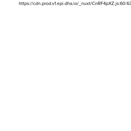
https://cdn.prod.v1.epi.dha.io/_nuxt/CnRF4pXZ.js:60:6