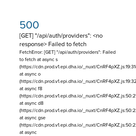
500
[GET] "/api/auth/providers": <no
response> Failed to fetch
FetchError: [GET] "/api/auth/providers":
Failed
to fetch at async s
(https://cdn.prod.v1.epi.dha.io/_nuxt/CnRF4pXZ.js:19:3
at async o
(https://cdn.prod.v1.epi.dha.io/_nuxt/CnRF4pXZ.js:19:3
at async f8
(https://cdn.prod.v1.epi.dha.io/_nuxt/CnRF4pXZ.js:50:2
at async d8
(https://cdn.prod.v1.epi.dha.io/_nuxt/CnRF4pXZ.js:50:2
at async gse
(https://cdn.prod.v1.epi.dha.io/_nuxt/CnRF4pXZ.js:50:
at async