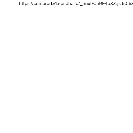
https://cdn.prod.v1.epi.dha.io/_nuxt/CnRF4pXZ.js:60:6