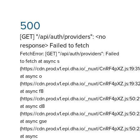
500
[GET] "/api/auth/providers": <no
response> Failed to fetch
FetchError: [GET] "/api/auth/providers":
Failed
to fetch at async s
(https://cdn.prod.v1.epi.dha.io/_nuxt/CnRF4pXZ.js:19:3
at async o
(https://cdn.prod.v1.epi.dha.io/_nuxt/CnRF4pXZ.js:19:3
at async f8
(https://cdn.prod.v1.epi.dha.io/_nuxt/CnRF4pXZ.js:50:2
at async d8
(https://cdn.prod.v1.epi.dha.io/_nuxt/CnRF4pXZ.js:50:2
at async gse
(https://cdn.prod.v1.epi.dha.io/_nuxt/CnRF4pXZ.js:50:
at async