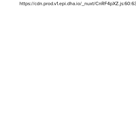
https://cdn.prod.v1.epi.dha.io/_nuxt/CnRF4pXZ.js:60:6