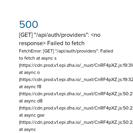
500
[GET] "/api/auth/providers": <no
response> Failed to fetch
FetchError: [GET] "/api/auth/providers":
Failed
to fetch at async s
(https://cdn.prod.v1.epi.dha.io/_nuxt/CnRF4pXZ.js:19:3
at async o
(https://cdn.prod.v1.epi.dha.io/_nuxt/CnRF4pXZ.js:19:3
at async f8
(https://cdn.prod.v1.epi.dha.io/_nuxt/CnRF4pXZ.js:50:2
at async d8
(https://cdn.prod.v1.epi.dha.io/_nuxt/CnRF4pXZ.js:50:2
at async gse
(https://cdn.prod.v1.epi.dha.io/_nuxt/CnRF4pXZ.js:50:
at async