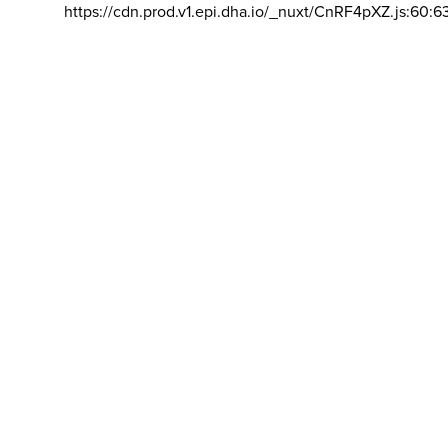
https://cdn.prod.v1.epi.dha.io/_nuxt/CnRF4pXZ.js:60:6