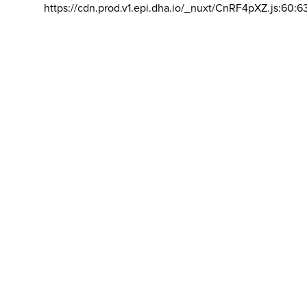
https://cdn.prod.v1.epi.dha.io/_nuxt/CnRF4pXZ.js:60:6