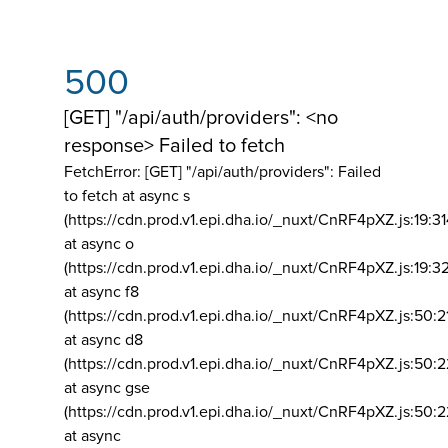
500
[GET] "/api/auth/providers": <no
response> Failed to fetch
FetchError: [GET] "/api/auth/providers":
Failed
to fetch at async s
(https://cdn.prod.v1.epi.dha.io/_nuxt/CnRF4pXZ.js:19:3
at async o
(https://cdn.prod.v1.epi.dha.io/_nuxt/CnRF4pXZ.js:19:3
at async f8
(https://cdn.prod.v1.epi.dha.io/_nuxt/CnRF4pXZ.js:50:2
at async d8
(https://cdn.prod.v1.epi.dha.io/_nuxt/CnRF4pXZ.js:50:2
at async gse
(https://cdn.prod.v1.epi.dha.io/_nuxt/CnRF4pXZ.js:50:
at async