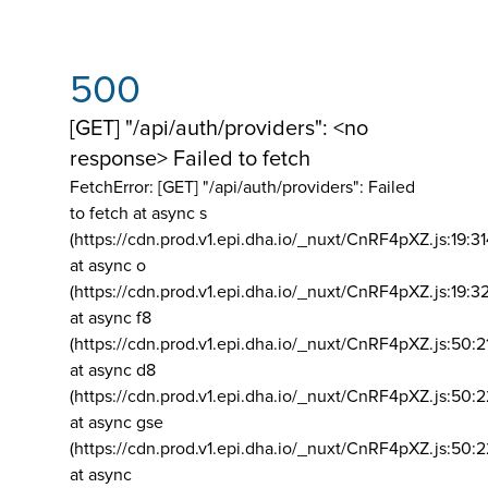
500
[GET] "/api/auth/providers": <no
response> Failed to fetch
FetchError: [GET] "/api/auth/providers":
Failed
to fetch at async s
(https://cdn.prod.v1.epi.dha.io/_nuxt/CnRF4pXZ.js:19:3
at async o
(https://cdn.prod.v1.epi.dha.io/_nuxt/CnRF4pXZ.js:19:3
at async f8
(https://cdn.prod.v1.epi.dha.io/_nuxt/CnRF4pXZ.js:50:2
at async d8
(https://cdn.prod.v1.epi.dha.io/_nuxt/CnRF4pXZ.js:50:2
at async gse
(https://cdn.prod.v1.epi.dha.io/_nuxt/CnRF4pXZ.js:50:
at async