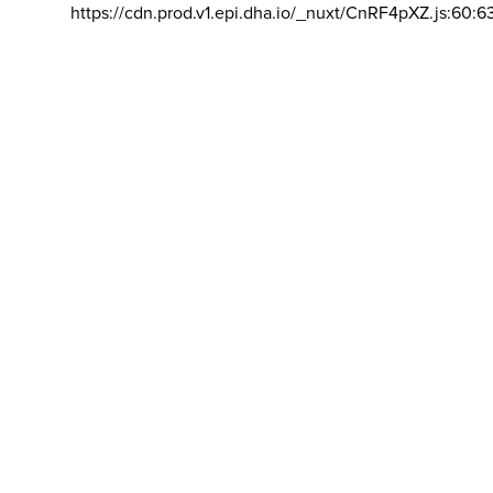
https://cdn.prod.v1.epi.dha.io/_nuxt/CnRF4pXZ.js:60:6