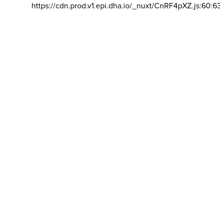
https://cdn.prod.v1.epi.dha.io/_nuxt/CnRF4pXZ.js:60:6