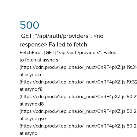
500
[GET] "/api/auth/providers": <no
response> Failed to fetch
FetchError: [GET] "/api/auth/providers":
Failed
to fetch at async s
(https://cdn.prod.v1.epi.dha.io/_nuxt/CnRF4pXZ.js:19:3
at async o
(https://cdn.prod.v1.epi.dha.io/_nuxt/CnRF4pXZ.js:19:3
at async f8
(https://cdn.prod.v1.epi.dha.io/_nuxt/CnRF4pXZ.js:50:2
at async d8
(https://cdn.prod.v1.epi.dha.io/_nuxt/CnRF4pXZ.js:50:2
at async gse
(https://cdn.prod.v1.epi.dha.io/_nuxt/CnRF4pXZ.js:50:
at async