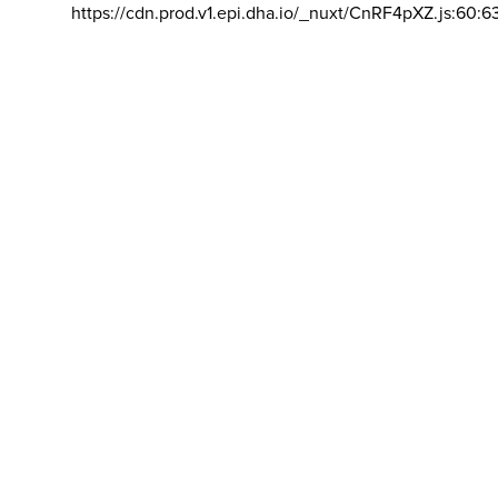
https://cdn.prod.v1.epi.dha.io/_nuxt/CnRF4pXZ.js:60:6