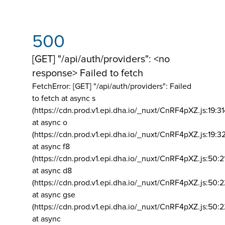
500
[GET] "/api/auth/providers": <no
response> Failed to fetch
FetchError: [GET] "/api/auth/providers":
Failed
to fetch at async s
(https://cdn.prod.v1.epi.dha.io/_nuxt/CnRF4pXZ.js:19:3
at async o
(https://cdn.prod.v1.epi.dha.io/_nuxt/CnRF4pXZ.js:19:3
at async f8
(https://cdn.prod.v1.epi.dha.io/_nuxt/CnRF4pXZ.js:50:2
at async d8
(https://cdn.prod.v1.epi.dha.io/_nuxt/CnRF4pXZ.js:50:2
at async gse
(https://cdn.prod.v1.epi.dha.io/_nuxt/CnRF4pXZ.js:50:
at async