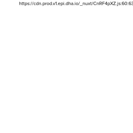
https://cdn.prod.v1.epi.dha.io/_nuxt/CnRF4pXZ.js:60:6