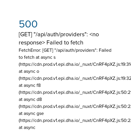
500
[GET] "/api/auth/providers": <no
response> Failed to fetch
FetchError: [GET] "/api/auth/providers":
Failed
to fetch at async s
(https://cdn.prod.v1.epi.dha.io/_nuxt/CnRF4pXZ.js:19:3
at async o
(https://cdn.prod.v1.epi.dha.io/_nuxt/CnRF4pXZ.js:19:3
at async f8
(https://cdn.prod.v1.epi.dha.io/_nuxt/CnRF4pXZ.js:50:2
at async d8
(https://cdn.prod.v1.epi.dha.io/_nuxt/CnRF4pXZ.js:50:2
at async gse
(https://cdn.prod.v1.epi.dha.io/_nuxt/CnRF4pXZ.js:50:
at async