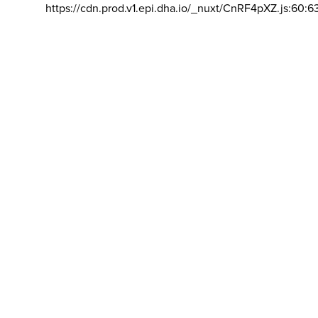
https://cdn.prod.v1.epi.dha.io/_nuxt/CnRF4pXZ.js:60:6