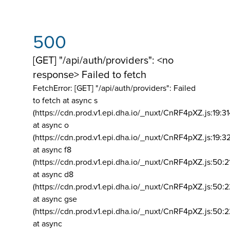
500
[GET] "/api/auth/providers": <no
response> Failed to fetch
FetchError: [GET] "/api/auth/providers":
Failed
to fetch at async s
(https://cdn.prod.v1.epi.dha.io/_nuxt/CnRF4pXZ.js:19:3
at async o
(https://cdn.prod.v1.epi.dha.io/_nuxt/CnRF4pXZ.js:19:3
at async f8
(https://cdn.prod.v1.epi.dha.io/_nuxt/CnRF4pXZ.js:50:2
at async d8
(https://cdn.prod.v1.epi.dha.io/_nuxt/CnRF4pXZ.js:50:2
at async gse
(https://cdn.prod.v1.epi.dha.io/_nuxt/CnRF4pXZ.js:50:
at async