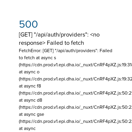
500
[GET] "/api/auth/providers": <no
response> Failed to fetch
FetchError: [GET] "/api/auth/providers":
Failed
to fetch at async s
(https://cdn.prod.v1.epi.dha.io/_nuxt/CnRF4pXZ.js:19:3
at async o
(https://cdn.prod.v1.epi.dha.io/_nuxt/CnRF4pXZ.js:19:3
at async f8
(https://cdn.prod.v1.epi.dha.io/_nuxt/CnRF4pXZ.js:50:2
at async d8
(https://cdn.prod.v1.epi.dha.io/_nuxt/CnRF4pXZ.js:50:2
at async gse
(https://cdn.prod.v1.epi.dha.io/_nuxt/CnRF4pXZ.js:50:
at async