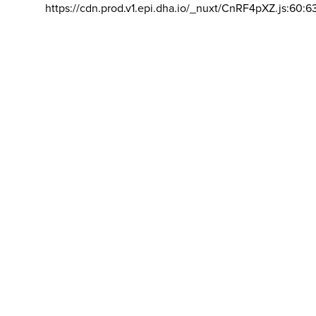
https://cdn.prod.v1.epi.dha.io/_nuxt/CnRF4pXZ.js:60:6