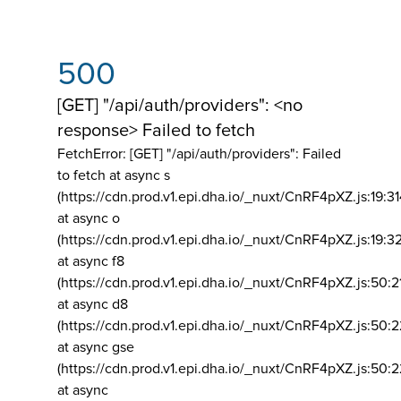
500
[GET] "/api/auth/providers": <no
response> Failed to fetch
FetchError: [GET] "/api/auth/providers":
Failed
to fetch at async s
(https://cdn.prod.v1.epi.dha.io/_nuxt/CnRF4pXZ.js:19:3
at async o
(https://cdn.prod.v1.epi.dha.io/_nuxt/CnRF4pXZ.js:19:3
at async f8
(https://cdn.prod.v1.epi.dha.io/_nuxt/CnRF4pXZ.js:50:2
at async d8
(https://cdn.prod.v1.epi.dha.io/_nuxt/CnRF4pXZ.js:50:2
at async gse
(https://cdn.prod.v1.epi.dha.io/_nuxt/CnRF4pXZ.js:50:
at async