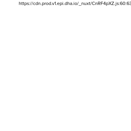
https://cdn.prod.v1.epi.dha.io/_nuxt/CnRF4pXZ.js:60:6