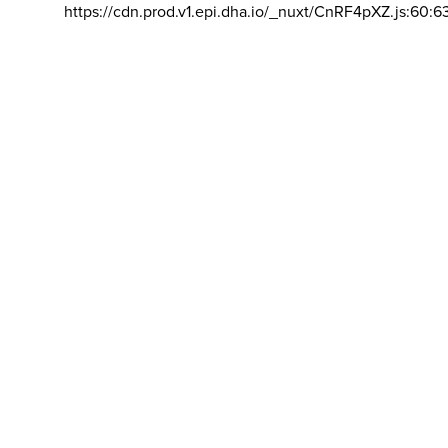
https://cdn.prod.v1.epi.dha.io/_nuxt/CnRF4pXZ.js:60:6