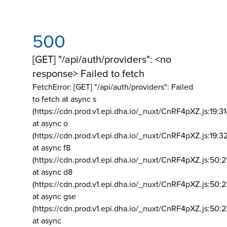
500
[GET] "/api/auth/providers": <no
response> Failed to fetch
FetchError: [GET] "/api/auth/providers":
Failed
to fetch at async s
(https://cdn.prod.v1.epi.dha.io/_nuxt/CnRF4pXZ.js:19:3
at async o
(https://cdn.prod.v1.epi.dha.io/_nuxt/CnRF4pXZ.js:19:3
at async f8
(https://cdn.prod.v1.epi.dha.io/_nuxt/CnRF4pXZ.js:50:2
at async d8
(https://cdn.prod.v1.epi.dha.io/_nuxt/CnRF4pXZ.js:50:2
at async gse
(https://cdn.prod.v1.epi.dha.io/_nuxt/CnRF4pXZ.js:50:
at async