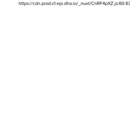
https://cdn.prod.v1.epi.dha.io/_nuxt/CnRF4pXZ.js:60:6