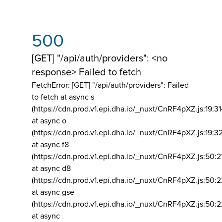
500
[GET] "/api/auth/providers": <no
response> Failed to fetch
FetchError: [GET] "/api/auth/providers":
Failed
to fetch at async s
(https://cdn.prod.v1.epi.dha.io/_nuxt/CnRF4pXZ.js:19:3
at async o
(https://cdn.prod.v1.epi.dha.io/_nuxt/CnRF4pXZ.js:19:3
at async f8
(https://cdn.prod.v1.epi.dha.io/_nuxt/CnRF4pXZ.js:50:2
at async d8
(https://cdn.prod.v1.epi.dha.io/_nuxt/CnRF4pXZ.js:50:2
at async gse
(https://cdn.prod.v1.epi.dha.io/_nuxt/CnRF4pXZ.js:50:
at async