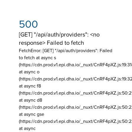
500
[GET] "/api/auth/providers": <no
response> Failed to fetch
FetchError: [GET] "/api/auth/providers":
Failed
to fetch at async s
(https://cdn.prod.v1.epi.dha.io/_nuxt/CnRF4pXZ.js:19:3
at async o
(https://cdn.prod.v1.epi.dha.io/_nuxt/CnRF4pXZ.js:19:3
at async f8
(https://cdn.prod.v1.epi.dha.io/_nuxt/CnRF4pXZ.js:50:2
at async d8
(https://cdn.prod.v1.epi.dha.io/_nuxt/CnRF4pXZ.js:50:2
at async gse
(https://cdn.prod.v1.epi.dha.io/_nuxt/CnRF4pXZ.js:50:
at async