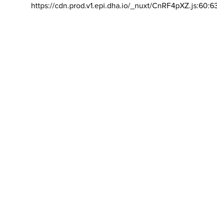
https://cdn.prod.v1.epi.dha.io/_nuxt/CnRF4pXZ.js:60:6