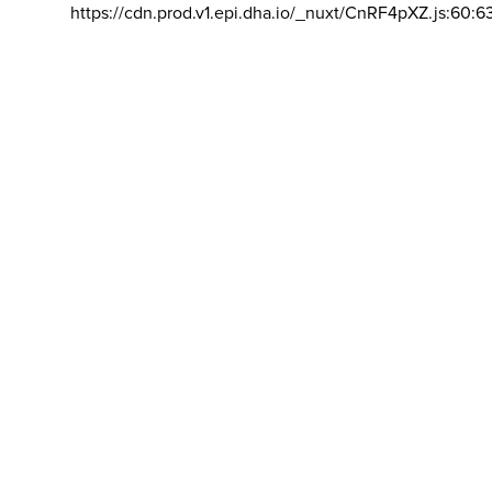
https://cdn.prod.v1.epi.dha.io/_nuxt/CnRF4pXZ.js:60:6