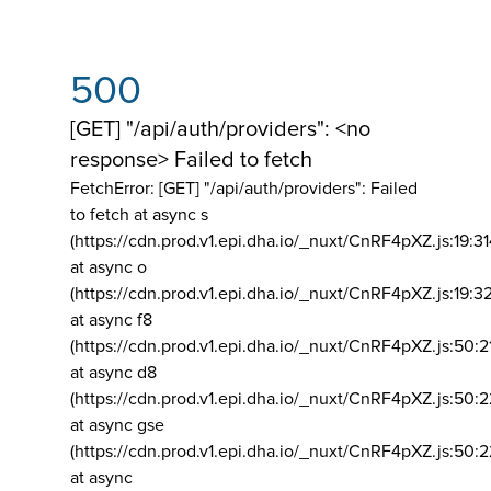
500
[GET] "/api/auth/providers": <no
response> Failed to fetch
FetchError: [GET] "/api/auth/providers":
Failed
to fetch at async s
(https://cdn.prod.v1.epi.dha.io/_nuxt/CnRF4pXZ.js:19:3
at async o
(https://cdn.prod.v1.epi.dha.io/_nuxt/CnRF4pXZ.js:19:3
at async f8
(https://cdn.prod.v1.epi.dha.io/_nuxt/CnRF4pXZ.js:50:2
at async d8
(https://cdn.prod.v1.epi.dha.io/_nuxt/CnRF4pXZ.js:50:2
at async gse
(https://cdn.prod.v1.epi.dha.io/_nuxt/CnRF4pXZ.js:50:
at async